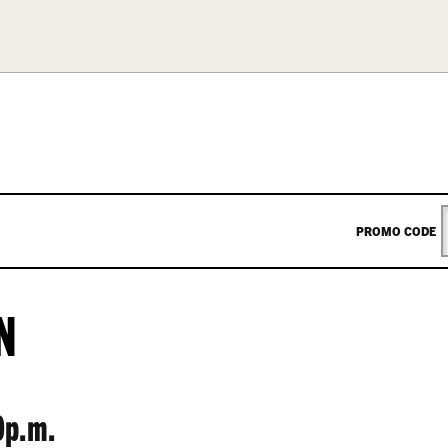
ENTER
PROMO CODE
PROM
N
CODE
0p.m.