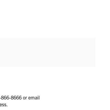
6-866-8666 or email
ess
.