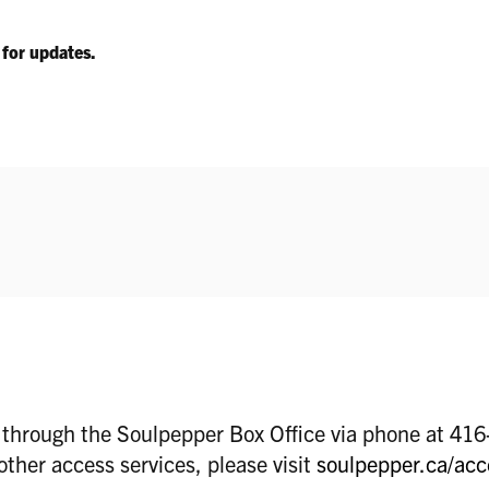
k for updates.
d through the Soulpepper Box Office via phone at 41
other access services, please visit
soulpepper.ca/acc