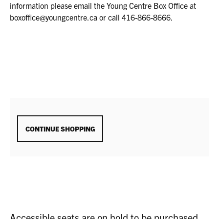
2025
information please email the Young Centre Box Office at
1:30P.M.
boxoffice@youngcentre.ca or call 416-866-8666.
ADDITIONAL
CONTINUE SHOPPING
OPTIONS
Accessible seats are on hold to be purchased