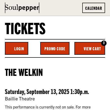
CALENDAR
TICKETS
0
ENTER
C
LOGIN
PROMO CODE
VIEW CART
ACCOUNT
PROMO
CODE
THE
EVENT
THE WELKIN
WELKIN,
SUMMARY
SATURDAY,
DATE
ITEM
Saturday, September 13, 2025 1:30p.m.
SEPTEMBER
LOCATION
Baillie Theatre
13,
DETAILS
This performance is currently not on sale. For more