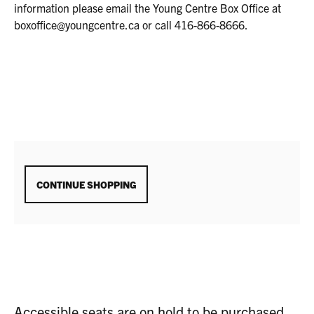
2025
information please email the Young Centre Box Office at
1:30P.M.
boxoffice@youngcentre.ca or call 416-866-8666.
ADDITIONAL
CONTINUE SHOPPING
OPTIONS
Accessible seats are on hold to be purchased