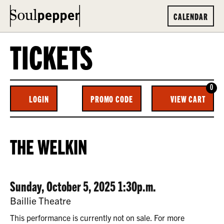
CALENDAR
TICKETS
0
ENTER
C
LOGIN
PROMO CODE
VIEW CART
ACCOUNT
PROMO
CODE
THE
EVENT
THE WELKIN
WELKIN,
SUMMARY
SUNDAY,
DATE
ITEM
Sunday, October 5, 2025 1:30p.m.
OCTOBER
LOCATION
Baillie Theatre
5,
DETAILS
This performance is currently not on sale. For more