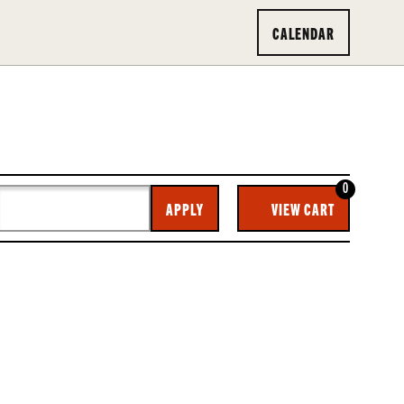
CALENDAR
0
CA
APPLY
VIEW CART
O