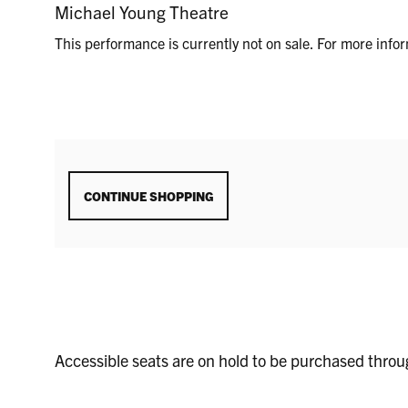
SEPTEMBER
LOCATION
Michael Young Theatre
DETAILS
18,
This performance is currently not on sale. For more inf
2025
8:00P.M.
ADDITIONAL
CONTINUE SHOPPING
OPTIONS
Accessible seats are on hold to be purchased thro