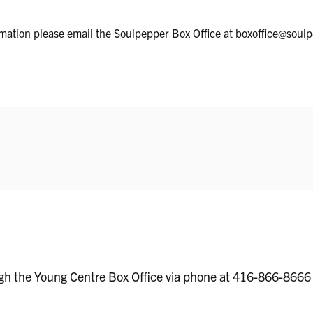
ormation please email the Soulpepper Box Office at boxoffice@soul
ugh the Young Centre Box Office via phone at 416-866-8666