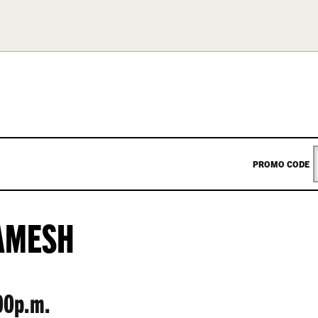
ENTER
PROMO CODE
PROM
AMESH
CODE
00p.m.