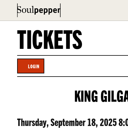
TICKETS
LOGIN
ACCOUNT
KING
EVENT
KING GILG
GILGAMESH,
SUMMARY
THURSDAY,
ITEM
DATE
Thursday, September 18, 2025 8: