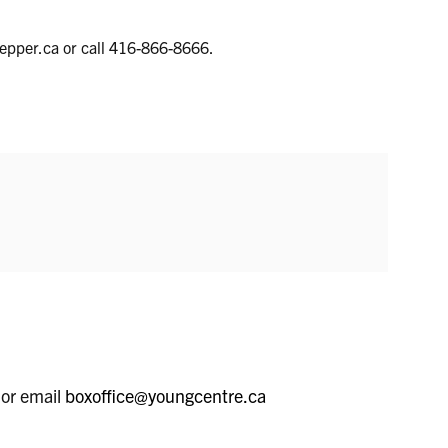
pepper.ca or call 416-866-8666.
 or email
boxoffice@youngcentre.ca