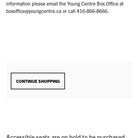
2025
information please email the Young Centre Box Office at
2:00P.M.
boxoffice@youngcentre.ca or call 416-866-8666.
ADDITIONAL
CONTINUE SHOPPING
OPTIONS
Accessible seats are on hold to be purchased