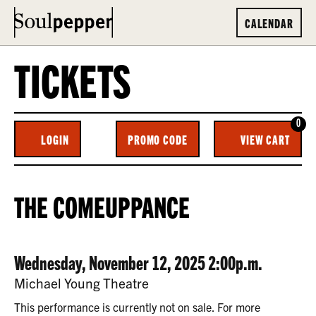
CALENDAR
TICKETS
0
ENTER
C
LOGIN
PROMO CODE
VIEW CART
ACCOUNT
PROMO
CODE
THE
EVENT
THE COMEUPPANCE
COMEUPPANCE,
SUMMARY
WEDNESDAY,
DATE
ITEM
Wednesday, November 12, 2025 2:00p.m.
NOVEMBER
LOCATION
Michael Young Theatre
12,
DETAILS
This performance is currently not on sale. For more