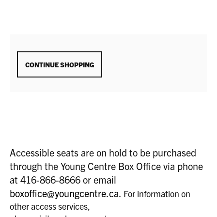
ADDITIONAL
CONTINUE SHOPPING
OPTIONS
Accessible seats are on hold to be purchased
through the Young Centre Box Office via phone
at 416-866-8666 or email
boxoffice@youngcentre.ca
.
For information on
other access services,