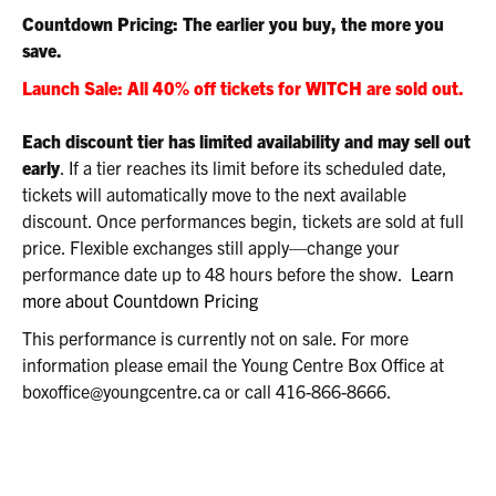
2:00P.M.
Countdown Pricing: The earlier you buy, the more you
save.
Launch Sale: All 40% off tickets for WITCH are sold out.
Each discount tier has limited availability and may sell out
early
. If a tier reaches its limit before its scheduled date,
tickets will automatically move to the next available
discount. Once performances begin, tickets are sold at full
price. Flexible exchanges still apply—change your
performance date up to 48 hours before the show.
Learn
more about Countdown Pricing
This performance is currently not on sale. For more
information please email the Young Centre Box Office at
boxoffice@youngcentre.ca or call 416-866-8666.