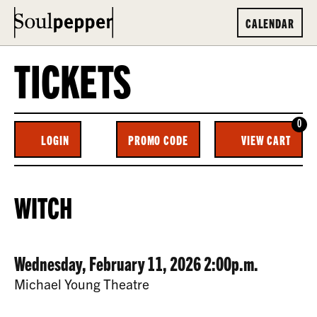
CALENDAR
TICKETS
0
ENTER
C
LOGIN
PROMO CODE
VIEW CART
ACCOUNT
PROMO
CODE
WITCH,
EVENT
WITCH
WEDNESDAY,
SUMMARY
FEBRUARY
DATE
ITEM
Wednesday, February 11, 2026 2:00p.m.
11,
LOCATION
Michael Young Theatre
2026
DETAILS
DESCRIPTION