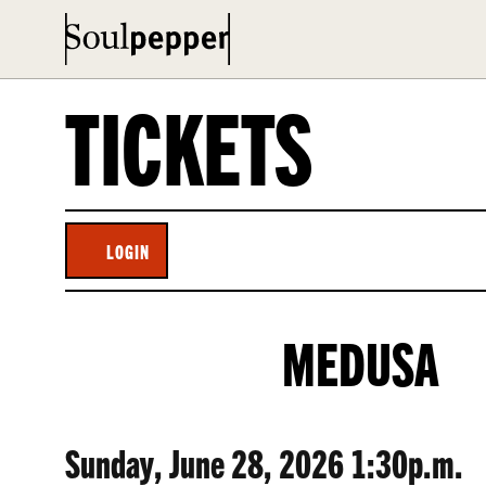
TICKETS
LOGIN
ACCOUNT
MEDUSA,
EVENT
MEDUSA
SUNDAY,
SUMMARY
JUNE
ITEM
DATE
Sunday, June 28, 2026 1:30p.m.