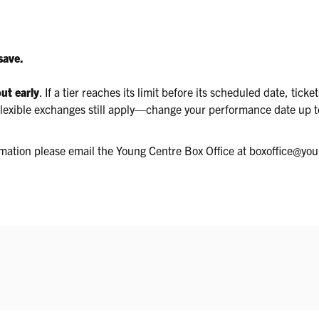
save.
out early
. If a tier reaches its limit before its scheduled date, tick
. Flexible exchanges still apply—change your performance date up
ormation please email the Young Centre Box Office at boxoffice@yo