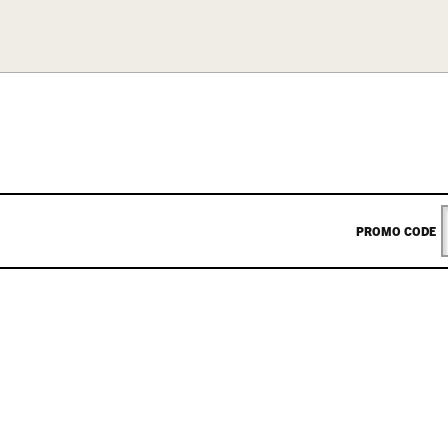
ENTER
PROMO CODE
PROM
CODE