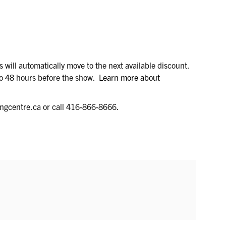
ets will automatically move to the next available discount.
 to 48 hours before the show.
Learn more about
ungcentre.ca or call 416-866-8666.