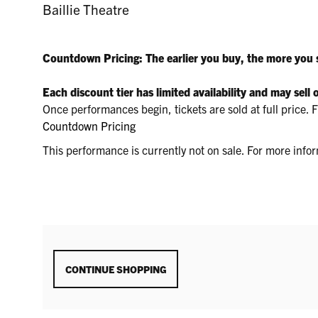
28,
LOCATION
Baillie Theatre
DETAILS
DESCRIPTION
2026
Countdown Pricing: The earlier you buy, the more you 
1:30P.M.
Each discount tier has limited availability and may sell 
Once performances begin, tickets are sold at full price
Countdown Pricing
This performance is currently not on sale. For more inf
ADDITIONAL
CONTINUE SHOPPING
OPTIONS