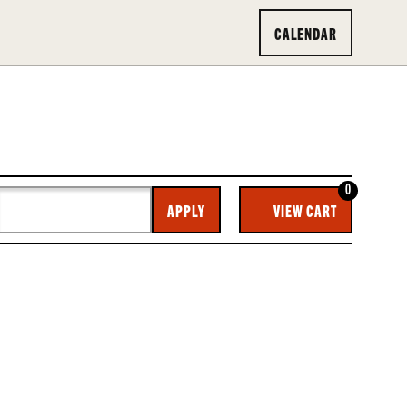
CALENDAR
0
CA
APPLY
VIEW CART
O