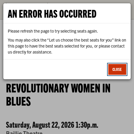
CALENDAR
AN ERROR HAS OCCURRED
TICKETS
Please refresh the page to try selecting seats again.
You may also click the “Let us choose the best seats for you” link on
this page to have the best seats selected for you, or please contact
us directly for assistance.
0
ENTER
C
LOGIN
PROMO CODE
VIEW CART
ACCOUNT
PROMO
CLOSE
CODE
REVOLUTIONARY
EVENT
REVOLUTIONARY WOMEN IN
WOMEN
SUMMARY
BLUES
IN
BLUES,
SATURDAY,
DATE
ITEM
Saturday, August 22, 2026 1:30p.m.
Baillie Theatre