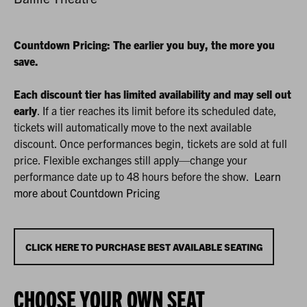
AUGUST
LOCATION
DETAILS
DESCRIPTION
22,
2026
Countdown Pricing: The earlier you buy, the more you
save.
1:30P.M.
Each discount tier has limited availability and may sell out
early
. If a tier reaches its limit before its scheduled date,
tickets will automatically move to the next available
discount. Once performances begin, tickets are sold at full
price. Flexible exchanges still apply—change your
performance date up to 48 hours before the show.
Learn
more about Countdown Pricing
CHOOSE
CLICK HERE TO PURCHASE BEST AVAILABLE SEATING
FROM
CHOOSE YOUR OWN SEAT
AVAILABLE