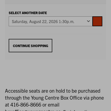
SELECT ANOTHER DATE
GO
TO
SELECTE
ITEM
ADDITIONAL
CONTINUE SHOPPING
OPTIONS
Accessible seats are on hold to be purchased
through the Young Centre Box Office via phone
at 416-866-8666 or email