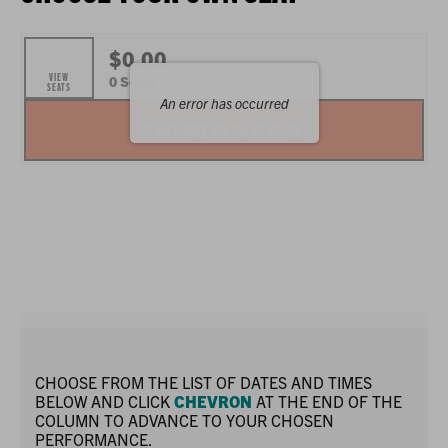
ITEMS
$0.00
VIEW
,
0 Seats
SEATS
An error has occurred
SELECTED
CONTINUE TO CART PAGE
SEATS
CHOOSE FROM THE LIST OF DATES AND TIMES
BELOW AND CLICK
CHEVRON
AT THE END OF THE
COLUMN TO ADVANCE TO YOUR CHOSEN
PERFORMANCE.