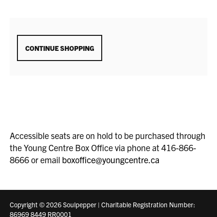
ADDITIONAL
CONTINUE SHOPPING
OPTIONS
Accessible seats are on hold to be purchased through
the Young Centre Box Office via phone at 416-866-
8666 or email
boxoffice@youngcentre.ca
Copyright © 2026 Soulpepper | Charitable Registration Number:
86969 8449 RR0001