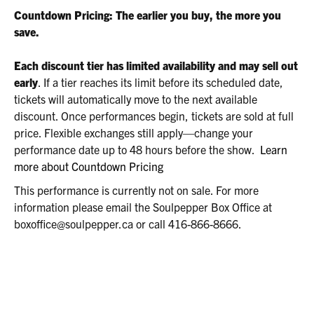
2026
Countdown Pricing: The earlier you buy, the more you
8:00P.M.
save.
Each discount tier has limited availability and may sell out
early
. If a tier reaches its limit before its scheduled date,
tickets will automatically move to the next available
discount. Once performances begin, tickets are sold at full
price. Flexible exchanges still apply—change your
performance date up to 48 hours before the show.
Learn
more about Countdown Pricing
This performance is currently not on sale. For more
information please email the Soulpepper Box Office at
boxoffice@soulpepper.ca or call 416-866-8666.