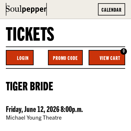
CALENDAR
TICKETS
0
ENTER
C
LOGIN
PROMO CODE
VIEW CART
ACCOUNT
PROMO
CODE
TIGER
EVENT
TIGER BRIDE
BRIDE,
SUMMARY
FRIDAY,
DATE
ITEM
Friday, June 12, 2026 8:00p.m.
JUNE
LOCATION
Michael Young Theatre
12,
DETAILS
DESCRIPTION