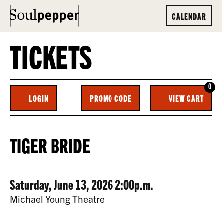
CALENDAR
TICKETS
0
ENTER
C
LOGIN
PROMO CODE
VIEW CART
ACCOUNT
PROMO
CODE
TIGER
EVENT
TIGER BRIDE
BRIDE,
SUMMARY
SATURDAY,
DATE
ITEM
Saturday, June 13, 2026 2:00p.m.
JUNE
LOCATION
Michael Young Theatre
13,
DETAILS
DESCRIPTION