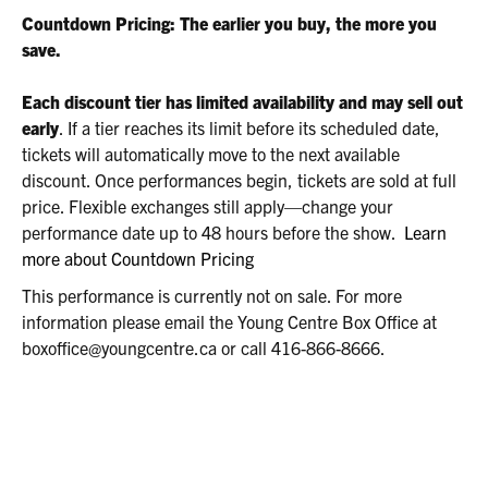
2026
Countdown Pricing: The earlier you buy, the more you
2:00P.M.
save.
Each discount tier has limited availability and may sell out
early
. If a tier reaches its limit before its scheduled date,
tickets will automatically move to the next available
discount. Once performances begin, tickets are sold at full
price. Flexible exchanges still apply—change your
performance date up to 48 hours before the show.
Learn
more about Countdown Pricing
This performance is currently not on sale. For more
information please email the Young Centre Box Office at
boxoffice@youngcentre.ca or call 416-866-8666.