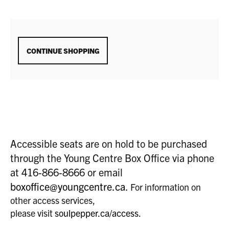
ADDITIONAL
CONTINUE SHOPPING
OPTIONS
Accessible seats are on hold to be purchased
through the Young Centre Box Office via phone
at 416-866-8666 or email
boxoffice@youngcentre.ca
.
For information on
other access services,
please visit
soulpepper.ca/access
.