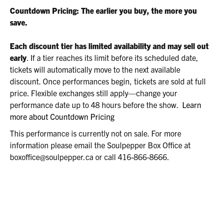
2026
Countdown Pricing: The earlier you buy, the more you
8:00P.M.
save.
Each discount tier has limited availability and may sell out
early
. If a tier reaches its limit before its scheduled date,
tickets will automatically move to the next available
discount. Once performances begin, tickets are sold at full
price. Flexible exchanges still apply—change your
performance date up to 48 hours before the show.
Learn
more about Countdown Pricing
This performance is currently not on sale. For more
information please email the Soulpepper Box Office at
boxoffice@soulpepper.ca or call 416-866-8666.