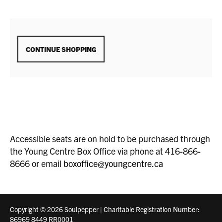
ADDITIONAL
CONTINUE SHOPPING
OPTIONS
Accessible seats are on hold to be purchased through
the Young Centre Box Office via phone at 416-866-
8666 or email
boxoffice@youngcentre.ca
Copyright © 2026 Soulpepper | Charitable Registration Number:
86969 8449 RR0001