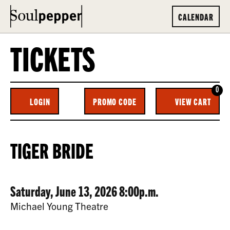
CALENDAR
TICKETS
0
ENTER
C
LOGIN
PROMO CODE
VIEW CART
ACCOUNT
PROMO
CODE
TIGER
EVENT
TIGER BRIDE
BRIDE,
SUMMARY
SATURDAY,
DATE
ITEM
Saturday, June 13, 2026 8:00p.m.
JUNE
LOCATION
Michael Young Theatre
13,
DETAILS
DESCRIPTION