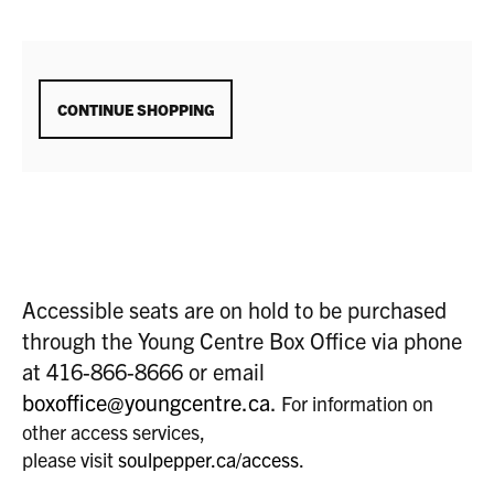
ADDITIONAL
CONTINUE SHOPPING
OPTIONS
Accessible seats are on hold to be purchased
through the Young Centre Box Office via phone
at 416-866-8666 or email
boxoffice@youngcentre.ca
.
For information on
other access services,
please visit
soulpepper.ca/access
.