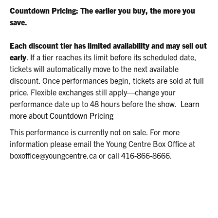
2026
Countdown Pricing: The earlier you buy, the more you
2:00P.M.
save.
Each discount tier has limited availability and may sell out
early
. If a tier reaches its limit before its scheduled date,
tickets will automatically move to the next available
discount. Once performances begin, tickets are sold at full
price. Flexible exchanges still apply—change your
performance date up to 48 hours before the show.
Learn
more about Countdown Pricing
This performance is currently not on sale. For more
information please email the Young Centre Box Office at
boxoffice@youngcentre.ca or call 416-866-8666.