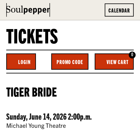
CALENDAR
TICKETS
0
ENTER
C
LOGIN
PROMO CODE
VIEW CART
ACCOUNT
PROMO
CODE
TIGER
EVENT
TIGER BRIDE
BRIDE,
SUMMARY
SUNDAY,
DATE
ITEM
Sunday, June 14, 2026 2:00p.m.
JUNE
LOCATION
Michael Young Theatre
14,
DETAILS
DESCRIPTION