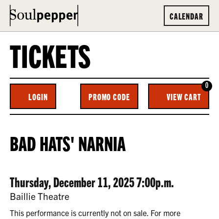
CALENDAR
TICKETS
0
ENTER
C
LOGIN
PROMO CODE
VIEW CART
ACCOUNT
PROMO
CODE
BAD
EVENT
BAD HATS' NARNIA
HATS’
SUMMARY
NARNIA,
DATE
ITEM
Thursday, December 11, 2025 7:00p.m.
THURSDAY,
LOCATION
Baillie Theatre
DECEMBER
DETAILS
This performance is currently not on sale. For more