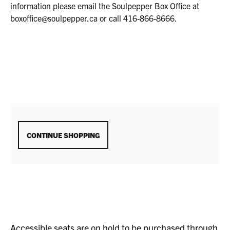
11,
information please email the Soulpepper Box Office at
2025
boxoffice@soulpepper.ca or call 416-866-8666.
7:00P.M.
ADDITIONAL
CONTINUE SHOPPING
OPTIONS
Accessible seats are on hold to be purchased through