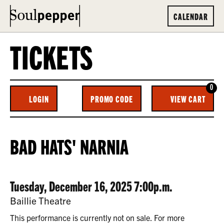
CALENDAR
TICKETS
0
ENTER
C
LOGIN
PROMO CODE
VIEW CART
ACCOUNT
PROMO
CODE
BAD
EVENT
BAD HATS' NARNIA
HATS’
SUMMARY
NARNIA,
DATE
ITEM
Tuesday, December 16, 2025 7:00p.m.
TUESDAY,
LOCATION
Baillie Theatre
DECEMBER
DETAILS
This performance is currently not on sale. For more