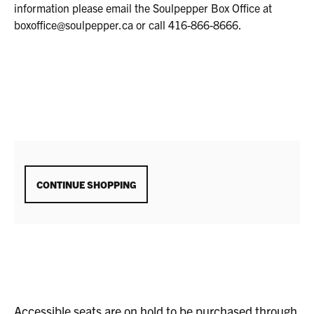
16,
information please email the Soulpepper Box Office at
2025
boxoffice@soulpepper.ca or call 416-866-8666.
7:00P.M.
ADDITIONAL
CONTINUE SHOPPING
OPTIONS
Accessible seats are on hold to be purchased through