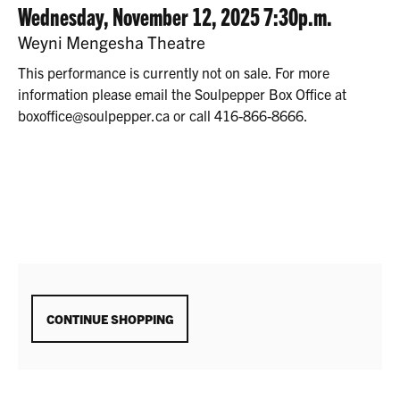
2025
DATE
ITEM
Wednesday, November 12, 2025 7:30p.m.
7:30P.M.
LOCATION
Weyni Mengesha Theatre
DETAILS
This performance is currently not on sale. For more
information please email the Soulpepper Box Office at
boxoffice@soulpepper.ca or call 416-866-8666.
ADDITIONAL
CONTINUE SHOPPING
OPTIONS