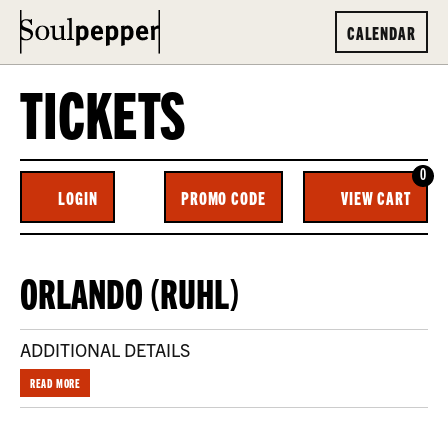
CALENDAR
TICKETS
0
ENTER
C
LOGIN
PROMO CODE
VIEW CART
ACCOUNT
PROMO
CODE
ORLANDO
EVENT
ORLANDO (RUHL)
(RUHL) ,
SUMMARY
WEDNESDAY,
ADDITIONAL DETAILS
NOVEMBER
READ MORE
12,