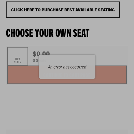
SEPTEMBER
12,
CHOOSE
CLICK HERE TO PURCHASE BEST AVAILABLE SEATING
2026
FROM
CHOOSE YOUR OWN SEAT
7:00P.M.
AVAILABLE
ITEMS
$0.00
VIEW
,
0 Seats
SEATS
An error has occurred
SELECTED
CONTINUE TO CART PAGE
SEATS