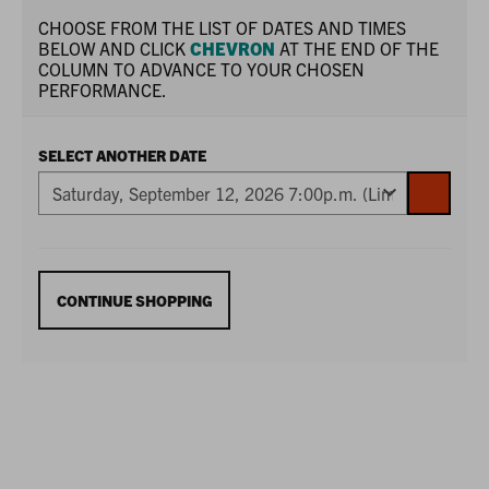
CHOOSE FROM THE LIST OF DATES AND TIMES
BELOW AND CLICK
CHEVRON
AT THE END OF THE
COLUMN TO ADVANCE TO YOUR CHOSEN
PERFORMANCE.
SELECT ANOTHER DATE
GO
TO
SELECTE
ITEM
ADDITIONAL
CONTINUE SHOPPING
OPTIONS