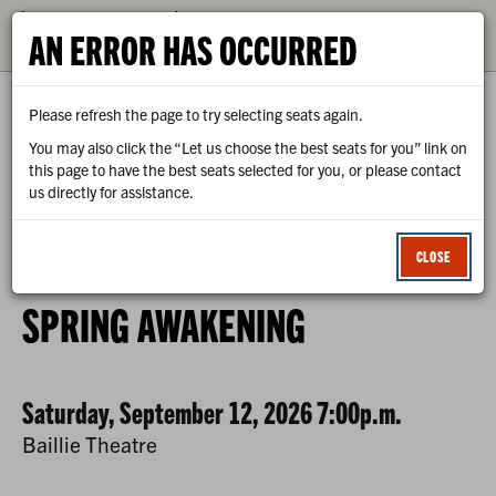
CALENDAR
AN ERROR HAS OCCURRED
TICKETS
Please refresh the page to try selecting seats again.
You may also click the “Let us choose the best seats for you” link on
this page to have the best seats selected for you, or please contact
us directly for assistance.
0
ENTER
C
LOGIN
PROMO CODE
VIEW CART
ACCOUNT
PROMO
CLOSE
CODE
SPRING
EVENT
SPRING AWAKENING
AWAKENING
SUMMARY
-
DATE
ITEM
Saturday, September 12, 2026 7:00p.m.
PREVIEW
,
LOCATION
Baillie Theatre
SATURDAY,
DETAILS
NAME